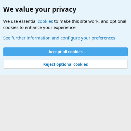
We value your privacy
We use essential
cookies
to make this site work, and optional
cookies to enhance your experience.
See further information and configure your preferences
Metro
Accept all cookies
Cookies
Default Style
Reject optional cookies
Contactarnos
Términos y reglas
Política de privacidad
Ayuda
Portal
R
S
S